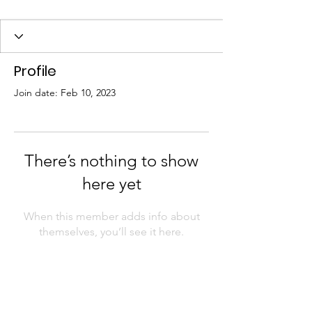
Profile
Join date: Feb 10, 2023
There’s nothing to show
here yet
When this member adds info about
themselves, you’ll see it here.
The first African Americans to